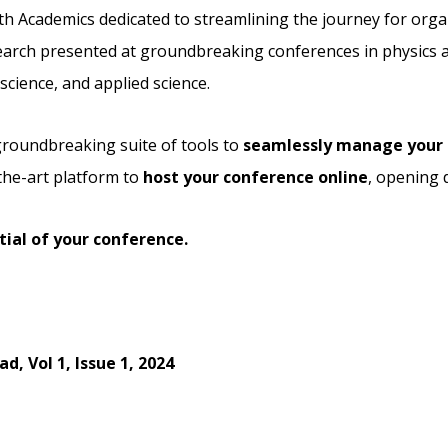
th Academics dedicated to streamlining the journey for orga
arch presented at groundbreaking conferences in physics an
cience, and applied science.
 groundbreaking suite of tools to
seamlessly manage your 
the-art platform to
host your conference online
, opening 
ial of your conference.
, Vol 1, Issue 1, 2024