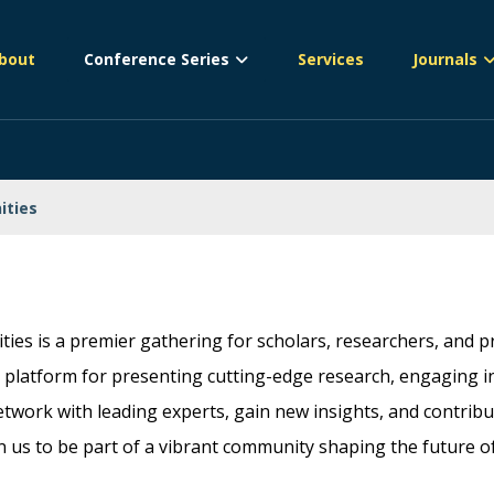
bout
Conference Series
Services
Journals
ities
ies is a premier gathering for scholars, researchers, and pr
platform for presenting cutting-edge research, engaging in c
etwork with leading experts, gain new insights, and contrib
in us to be part of a vibrant community shaping the future o