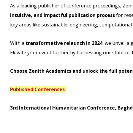
As a leading publisher of conference proceedings, Zeni
intuitive, and impactful publication process
for rese
key areas like sustainable engineering, computational s
With a
transformative relaunch in 2024
, we unveil a
Elevate your event further by harnessing our state-of-
Choose Zenith Academics and unlock the full potent
Published Conferences
3rd International Humanitarian Conference, Baghdad