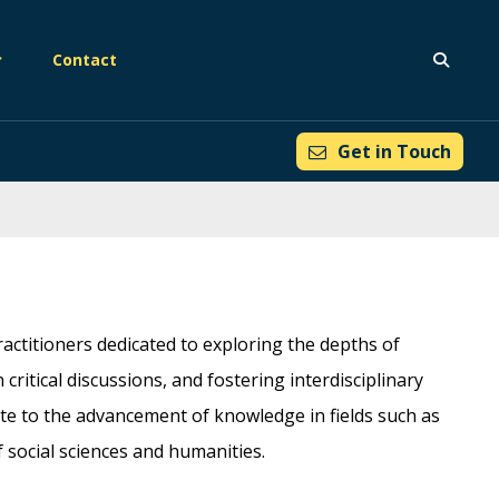
Contact
Get in Touch
actitioners dedicated to exploring the depths of
ritical discussions, and fostering interdisciplinary
ute to the advancement of knowledge in fields such as
f social sciences and humanities.