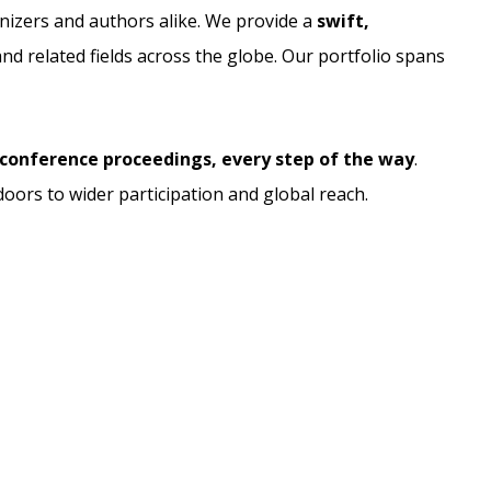
nizers and authors alike. We provide a
swift,
d related fields across the globe. Our portfolio spans
conference proceedings, every step of the way
.
doors to wider participation and global reach.