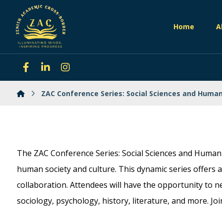
Home
A
ZAC Conference Series: Social Sciences and Human
The ZAC Conference Series: Social Sciences and Humanit
human society and culture. This dynamic series offers a 
collaboration. Attendees will have the opportunity to n
sociology, psychology, history, literature, and more. Jo